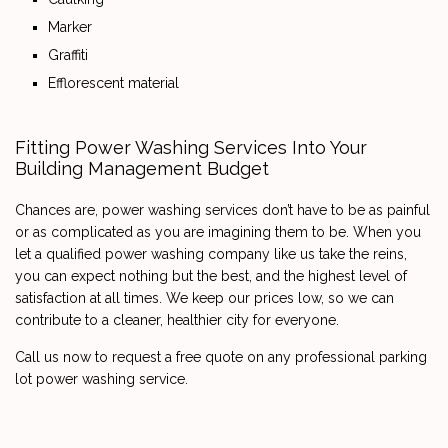
Marker
Graffiti
Efflorescent material
Fitting Power Washing Services Into Your
Building Management Budget
Chances are, power washing services don’t have to be as painful
or as complicated as you are imagining them to be. When you
let a qualified power washing company like us take the reins,
you can expect nothing but the best, and the highest level of
satisfaction at all times. We keep our prices low, so we can
contribute to a cleaner, healthier city for everyone.
Call us now to request a free quote on any professional parking
lot power washing service.