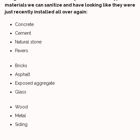
materials we can sanitize and have looking like they were
just recently installed all over again:
Concrete
Cement
Natural stone
Pavers
Bricks
Asphalt
Exposed aggregate
Glass
Wood
Metal
Siding