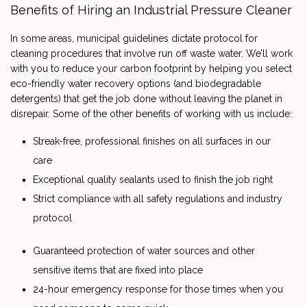
Benefits of Hiring an Industrial Pressure Cleaner
In some areas, municipal guidelines dictate protocol for
cleaning procedures that involve run off waste water. We’ll work
with you to reduce your carbon footprint by helping you select
eco-friendly water recovery options (and biodegradable
detergents) that get the job done without leaving the planet in
disrepair. Some of the other benefits of working with us include:
Streak-free, professional finishes on all surfaces in our
care
Exceptional quality sealants used to finish the job right
Strict compliance with all safety regulations and industry
protocol
Guaranteed protection of water sources and other
sensitive items that are fixed into place
24-hour emergency response for those times when you