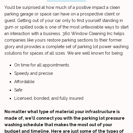
You’d be surprised at how much of a positive impact a clean
CONTACT
parking garage or space can have on a prospective client or
guest. Getting out of your car only to find yourself standing in
gum or spilled soda is one of the most unfavorable ways to start
an interaction with a business. 360 Window Cleaning Inc helps
companies like yours restore parking sections to their former
glory and provides a complete set of parking lot power washing
solutions for spaces of all sizes. We are well known for being:
On time for all appointments
Speedy and precise
Affordable
Safe
Licensed, bonded, and fully insured
No matter what type of material your infrastructure is
made of, we’ll connect you with the parking lot pressure
washing schedule that makes the most out of your
budget and timeline. Here are just some of the types of