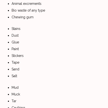
Animal excrements
Bio waste of any type
Chewing gum
Stains
Dust
Glue
Paint
Stickers
Tape
Sand
Salt
Mud
Muck
Tar
Caulking