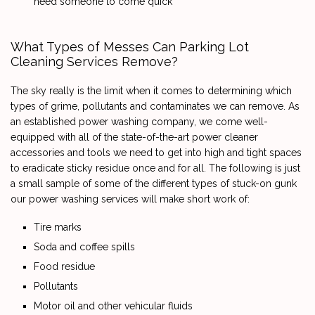
need someone to come quick
What Types of Messes Can Parking Lot
Cleaning Services Remove?
The sky really is the limit when it comes to determining which
types of grime, pollutants and contaminates we can remove. As
an established power washing company, we come well-
equipped with all of the state-of-the-art power cleaner
accessories and tools we need to get into high and tight spaces
to eradicate sticky residue once and for all. The following is just
a small sample of some of the different types of stuck-on gunk
our power washing services will make short work of:
Tire marks
Soda and coffee spills
Food residue
Pollutants
Motor oil and other vehicular fluids