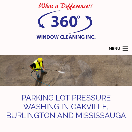
MENU
HOME
ABOUT
SERVICES
PARKING LOT PRESSURE
COMMERCIAL WINDOW CLEANING
WASHING IN OAKVILLE,
BURLINGTON AND MISSISSAUGA
RESIDENTIAL WINDOW CLEANING
GALLERY