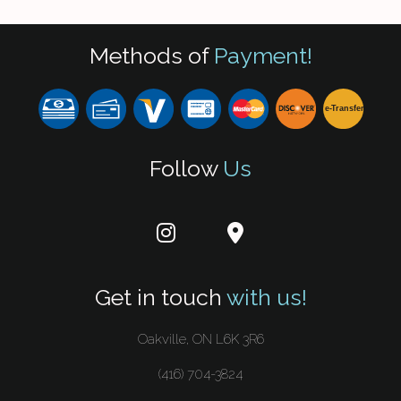
Methods of
Payment!
e-
T
ransfer
Follow
Us
Get in touch
with us!
Oakville, ON L6K 3R6
(416) 704-3824