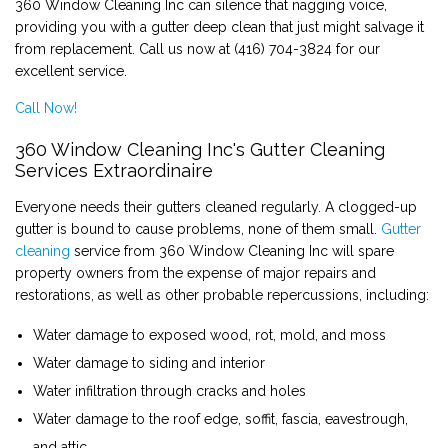
360 Window Cleaning Inc can silence that nagging voice,
providing you with a gutter deep clean that just might salvage it
CONTACT
from replacement. Call us now at (416) 704-3824 for our
excellent service.
Call Now!
360 Window Cleaning Inc's Gutter Cleaning
Services Extraordinaire
Everyone needs their gutters cleaned regularly. A clogged-up
gutter is bound to cause problems, none of them small.
Gutter
cleaning
service from 360 Window Cleaning Inc will spare
property owners from the expense of major repairs and
restorations, as well as other probable repercussions, including:
Water damage to exposed wood, rot, mold, and moss
Water damage to siding and interior
Water infiltration through cracks and holes
Water damage to the roof edge, soffit, fascia, eavestrough,
and attic