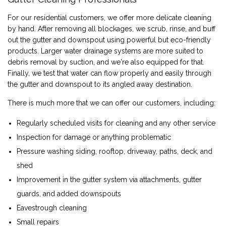
For our residential customers, we offer more delicate cleaning
by hand. After removing all blockages, we scrub, rinse, and buff
out the gutter and downspout using powerful but eco-friendly
products. Larger water drainage systems are more suited to
debris removal by suction, and we're also equipped for that.
Finally, we test that water can flow properly and easily through
the gutter and downspout to its angled away destination.
There is much more that we can offer our customers, including:
Regularly scheduled visits for cleaning and any other service
Inspection for damage or anything problematic
Pressure washing siding, rooftop, driveway, paths, deck, and
shed
Improvement in the gutter system via attachments, gutter
guards, and added downspouts
Eavestrough cleaning
Small repairs