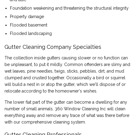
Foundation weakening and threatening the structural integrity
Property damage
Flooded basement
Flooded landscaping
Gutter Cleaning Company Specialties
The collection inside gutters causing slower or no function can
be unpleasant, to put it mildly. Common offenders are slimy and
wet leaves, pine needles, twigs, sticks, pebbles, dirt, and mud
clumped and crusted together. Occasionally a bird or squirrel
will build a nest in or atop the gutter, which we'll dispose of or
relocate according to the homeowner's wishes.
The lower flat part of the gutter can become a dwelling for any
number of small animals. 360 Window Cleaning Inc will clean
everything away and remove any trace of what was there before
with our comprehensive cleaning system.
Gutter Cleaning Professionals