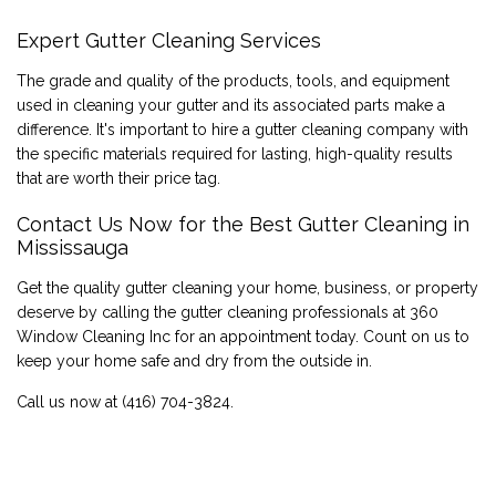
Expert Gutter Cleaning Services
The grade and quality of the products, tools, and equipment
used in cleaning your gutter and its associated parts make a
difference. It's important to hire a gutter cleaning company with
the specific materials required for lasting, high-quality results
that are worth their price tag.
Contact Us Now for the Best Gutter Cleaning in
Mississauga
Get the quality gutter cleaning your home, business, or property
deserve by calling the gutter cleaning professionals at 360
Window Cleaning Inc for an appointment today. Count on us to
keep your home safe and dry from the outside in.
Call us now at (416) 704-3824.