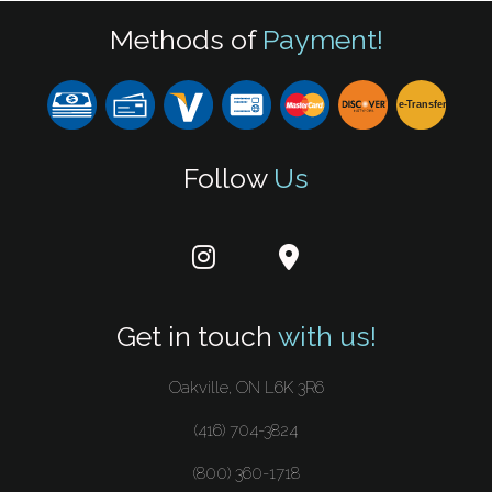
Methods of
Payment!
e-
T
ransfer
Follow
Us
Get in touch
with us!
Oakville, ON L6K 3R6
(416) 704-3824
(800) 360-1718