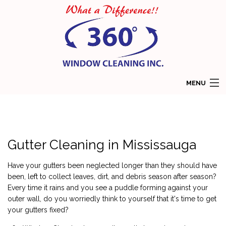
MENU
HOME
ABOUT
Gutter Cleaning in Mississauga
SERVICES
Have your gutters been neglected longer than they should have
COMMERCIAL WINDOW CLEANING
been, left to collect leaves, dirt, and debris season after season?
Every time it rains and you see a puddle forming against your
RESIDENTIAL WINDOW CLEANING
outer wall, do you worriedly think to yourself that it's time to get
your gutters fixed?
GALLERY