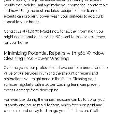
results that look brilliant and make your home feel comfortable
CONTACT
and new. Using the best and latest equipment, our team of
experts can properly power wash your surfaces to add curb
appeal to your home.
Contact us at (416) 704-3824 now for all the information you
might need about our services. We want to make a difference
for your home.
Minimizing Potential Repairs with 360 Window
Cleaning Inc’s Power Washing
Over the years, our professionals have come to understand the
value of our services in limiting the amount of repairs and
restorations you might need in the future. Cleaning your
surfaces regularly with a power washing team can prevent
excess damage from developing.
For example, during the winter, moisture can build up on your
property and cause mold to form, which feeds on paint and
causes rot and decay to damage your infrastructure if left