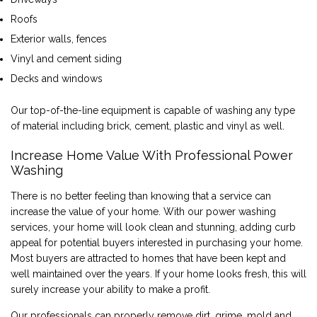
Roofs
Exterior walls, fences
Vinyl and cement siding
Decks and windows
Our top-of-the-line equipment is capable of washing any type
of material including brick, cement, plastic and vinyl as well.
Increase Home Value With Professional Power
Washing
There is no better feeling than knowing that a service can
increase the value of your home. With our power washing
services, your home will look clean and stunning, adding curb
appeal for potential buyers interested in purchasing your home.
Most buyers are attracted to homes that have been kept and
well maintained over the years. If your home looks fresh, this will
surely increase your ability to make a profit.
Our professionals can properly remove dirt, grime, mold and