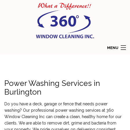
MENU
HOME
ABOUT
Power Washing Services in
SERVICES
Burlington
COMMERCIAL WINDOW CLEANING
Do you have a deck, garage or fence that needs power
washing? Our professional power washing services at 360
RESIDENTIAL WINDOW CLEANING
Window Cleaning Inc can create a clean, healthy home for our
clients. We are able to remove dirt, grime and bacteria from
GALLERY
your property. We pride ourselves on delivering consistent