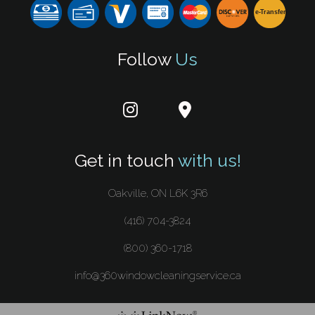
e-
T
ransfer
Follow
Us
Get in touch
with us!
Oakville, ON L6K 3R6
(416) 704-3824
(800) 360-1718
info@360windowcleaningservice.ca