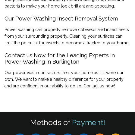
bacteria to make your home look brilliant and appealing.
Our Power Washing Insect Removal System
Power washing can properly remove cobwebs and insect nests
from your surrounding property. Cleaning your surfaces can
limit the potential for insects to become attracted to your home.
Contact us Now for the Leading Experts in
Power Washing in Burlington
Our power wash contractors treat your home as if it were our
own. We want to make a healthy difference for your property
and are confident in our ability to do so. Contact us now!
Methods of
Payment!