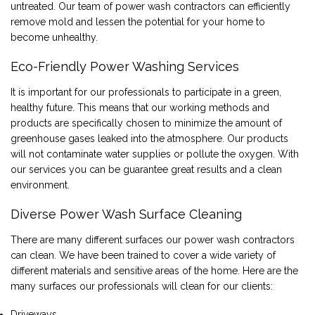
untreated. Our team of power wash contractors can efficiently
remove mold and lessen the potential for your home to
become unhealthy.
Eco-Friendly Power Washing Services
It is important for our professionals to participate in a green,
healthy future. This means that our working methods and
products are specifically chosen to minimize the amount of
greenhouse gases leaked into the atmosphere. Our products
will not contaminate water supplies or pollute the oxygen. With
our services you can be guarantee great results and a clean
environment.
Diverse Power Wash Surface Cleaning
There are many different surfaces our power wash contractors
can clean. We have been trained to cover a wide variety of
different materials and sensitive areas of the home. Here are the
many surfaces our professionals will clean for our clients:
Driveways